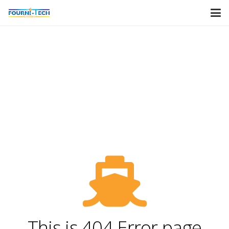
This is 404 Error page