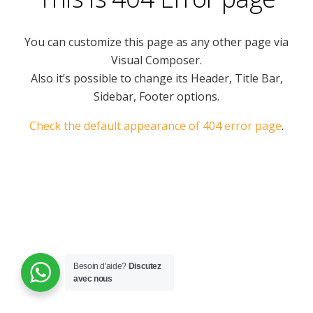
You can customize this page as any other page via
Visual Composer.
Also it’s possible to change its Header, Title Bar,
Sidebar, Footer options.
Check the default appearance of 404 error page
.
Besoin d'aide?
Discutez
avec nous